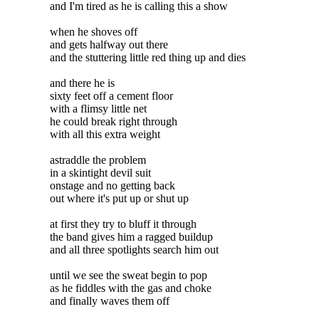
and I'm tired as he is calling this a show
when he shoves off
and gets halfway out there
and the stuttering little red thing up and dies
and there he is
sixty feet off a cement floor
with a flimsy little net
he could break right through
with all this extra weight
astraddle the problem
in a skintight devil suit
onstage and no getting back
out where it's put up or shut up
at first they try to bluff it through
the band gives him a ragged buildup
and all three spotlights search him out
until we see the sweat begin to pop
as he fiddles with the gas and choke
and finally waves them off