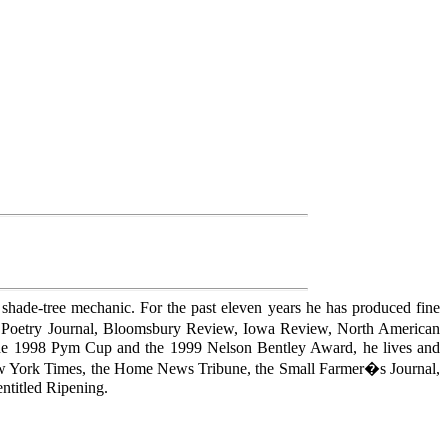
nd shade-tree mechanic. For the past eleven years he has produced fine
it Poetry Journal, Bloomsbury Review, Iowa Review, North American
f the 1998 Pym Cup and the 1999 Nelson Bentley Award, he lives and
 New York Times, the Home News Tribune, the Small Farmer�s Journal,
ntitled Ripening.