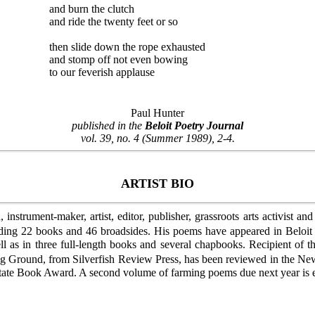
and burn the clutch
and ride the twenty feet or so
then slide down the rope exhausted
and stomp off not even bowing
to our feverish applause
Paul Hunter
published in the
Beloit Poetry Journal
vol. 39, no. 4 (Summer 1989), 2-4.
ARTIST BIO
instrument-maker, artist, editor, publisher, grassroots arts activist a
uding 22 books and 46 broadsides. His poems have appeared in Belo
l as in three full-length books and several chapbooks. Recipient o
aking Ground, from Silverfish Review Press, has been reviewed in the
State Book Award. A second volume of farming poems due next year is e