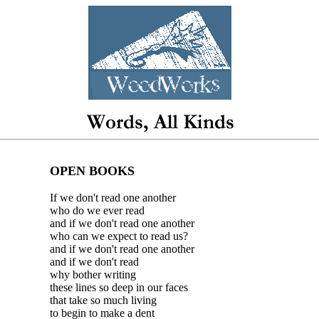
OPEN BOOKS
If we don't read one another
who do we ever read
and if we don't read one another
who can we expect to read us?
and if we don't read one another
and if we don't read
why bother writing
these lines so deep in our faces
that take so much living
to begin to make a dent