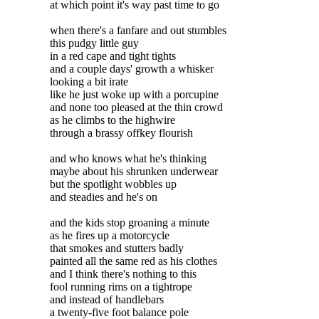
at which point it's way past time to go
when there's a fanfare and out stumbles
this pudgy little guy
in a red cape and tight tights
and a couple days' growth a whisker
looking a bit irate
like he just woke up with a porcupine
and none too pleased at the thin crowd
as he climbs to the highwire
through a brassy offkey flourish
and who knows what he's thinking
maybe about his shrunken underwear
but the spotlight wobbles up
and steadies and he's on
and the kids stop groaning a minute
as he fires up a motorcycle
that smokes and stutters badly
painted all the same red as his clothes
and I think there's nothing to this
fool running rims on a tightrope
and instead of handlebars
a twenty-five foot balance pole