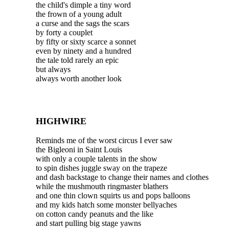
the child's dimple a tiny word
the frown of a young adult
a curse and the sags the scars
by forty a couplet
by fifty or sixty scarce a sonnet
even by ninety and a hundred
the tale told rarely an epic
but always
always worth another look
HIGHWIRE
Reminds me of the worst circus I ever saw
the Bigleoni in Saint Louis
with only a couple talents in the show
to spin dishes juggle sway on the trapeze
and dash backstage to change their names and clothes
while the mushmouth ringmaster blathers
and one thin clown squirts us and pops balloons
and my kids hatch some monster bellyaches
on cotton candy peanuts and the like
and start pulling big stage yawns