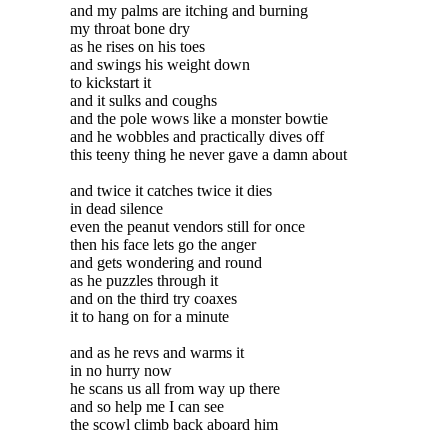
and my palms are itching and burning
my throat bone dry
as he rises on his toes
and swings his weight down
to kickstart it
and it sulks and coughs
and the pole wows like a monster bowtie
and he wobbles and practically dives off
this teeny thing he never gave a damn about
and twice it catches twice it dies
in dead silence
even the peanut vendors still for once
then his face lets go the anger
and gets wondering and round
as he puzzles through it
and on the third try coaxes
it to hang on for a minute
and as he revs and warms it
in no hurry now
he scans us all from way up there
and so help me I can see
the scowl climb back aboard him