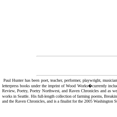
Paul Hunter has been poet, teacher, performer, playwright, musician, 
letterpress books under the imprint of Wood Works�currently incl
Review, Poetry, Poetry Northwest, and Raven Chronicles and as wel
works in Seattle. His full-length collection of farming poems, Bre
and the Raven Chronicles, and is a finalist for the 2005 Washington 